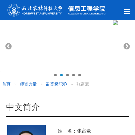
首页
师资力量
副高级职称
张富豪
中文简介
姓 名：张富豪