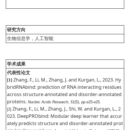
研究方向
生物信息学，人工智能
学术成果
代表性论文
Zhang, F., Li, M., Zhang, J. and Kurgan, L., 2023. Hy
[1]
bridRNAbind: prediction of RNA interacting residues
across structure-annotated and disorder-annotated
proteins.
Nucleic Acids Research
,
51
(5), pp.e25-e25.
Zhang, F., Li, M., Zhang, J., Shi, W. and Kurgan, L., 2
[2]
023. DeepPRObind: Modular deep learner that accur
ately predicts structure and disorder-annotated prot