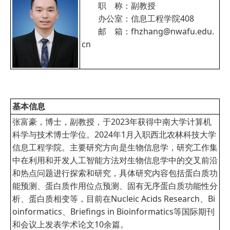
职 称：副教授
办公室：信息工程学院408
邮 箱：fhzhang@nwafu.edu.
cn
基本信息
张富豪，博士，副教授，于2023年获得中南大学计算机
科学与技术博士学位。2024年1月入职西北农林科技大学
信息工程学院。主要研究方向是生物信息学，研究工作集
中在利用和开发人工智能方法对生物信息学中的交叉前沿
和热点问题进行探索和研究，具体研究内容包括蛋白质功
能预测、蛋白质作用位点预测、固有无序蛋白质功能性分
析、蛋白质相变等，目前在Nucleic Acids Research、Bi
oinformatics、Briefings in Bioinformatics等国际期刊
和会议上发表学术论文10余篇。