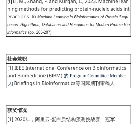
Li, M., Zhang, F. and Kurgan, L., 2023. Machine lear
[1]
ning methods for predicting protein-nucleic acids int
eractions. In
Machine Learning in Bioinformatics of Protein Sequ
ences: Algorithms, Databases and Resources for Modern Protein Bio
informatics
(pp. 265-287).
社会兼职
[1] IEEE International Conference on Bioinformatics
and Biomedicine (BIBM)
的
Program Committee Member
Briefings in Bioinformatics等国际期刊审稿人
[2]
获奖情况
[1] 2020年，阿里云-蛋白质结构预测挑战赛 冠军