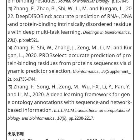
ein binding residues.
Journal of Molecular Biology
, p.167945.
Zhang, F., Zhao, B., Shi, W., Li, M. and Kurgan, L., 20
[3]
22. DeepDISOBind: accurate prediction of RNA-, DNA
-and protein-binding intrinsically disordered residue
s with deep multi-task learning.
Briefings in bioinformatics
,
23
(1), p.bbab521.
Zhang, F., Shi, W., Zhang, J., Zeng, M., Li, M. and Kur
[4]
gan, L., 2020. PROBselect: accurate prediction of pro
tein-binding residues from proteins sequences via d
ynamic predictor selection.
Bioinformatics
,
36
(Supplement_
2), pp.i735-i744.
Zhang, F., Song, H., Zeng, M., Wu, F.X., Li, Y., Pan, Y.
[5]
and Li, M., 2020. A deep learning framework for gen
e ontology annotations with sequence-and network-
based information.
IEEE/ACM transactions on computational
biology and bioinformatics
,
18
(6), pp.2208-2217.
出版书籍