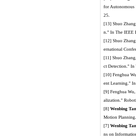
for Autonomous 
25.
[13] Shuo Zhang
n." In The IEEE 
[12] Shuo Zhang
ernational Confe
[11] Shuo Zhang
ct Detection." I
[10] Fenghua W
ent Learning." 
[9] Fenghua Wu
alization." Robot
[8]
Wenbing Ta
Motion Planning
[7]
Wenbing Ta
ns on Informatio