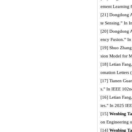
ement Learning f
[21] Dongdong A
te Sensing.” In 
[20] Dongdong 
ency Fusion.” In
[19] Shuo Zhang
sion Model for M
[18] Letian Fang
omation Letters 
[17] Tianen Gua
s." In IEEE 102n
[16] Letian Fang
ies." In 2025 IE
[15]
Wenbing T
on Engineering 
[14]
Wenbing T