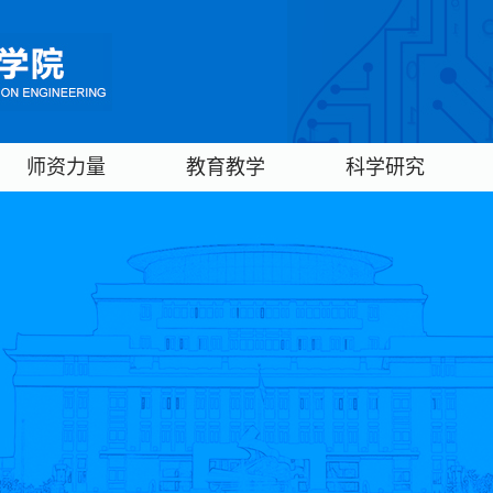
师资力量
教育教学
科学研究