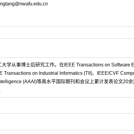
gtang@nwafu.edu.cn
研究工作。在IEEE Transactions on Software Engi
 Transactions on Industrial Informatics (TII)、IEEE/CVF Compu
 Artificial Intelligence (AAAI)等高水平国际期刊和会议上累计发表论文
。