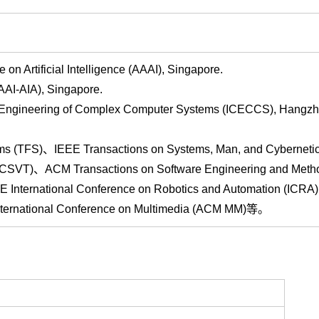
Artificial Intelligence (AAAI), Singapore.
AI-AIA), Singapore.
 Engineering of Complex Computer Systems (ICECCS), Hangzh
ms (TFS)、IEEE Transactions on Systems, Man, and Cyberneti
(TCSVT)、ACM Transactions on Software Engineering and Meth
E International Conference on Robotics and Automation (IC
 International Conference on Multimedia (ACM MM)等。