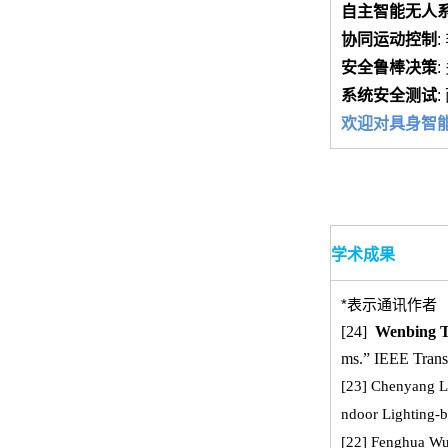
自主智能无人
协同运动控制
:
安全鲁棒决策
:
系统安全测试
:
欢迎对具身智能、
学术成果
*表示通讯作者
[24]
Wenbing 
ms.” IEEE Transa
[23] Chenyang L
ndoor Lighting-b
[22]
Fenghua W