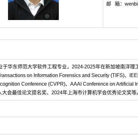
邮 箱：wenbin
于华东师范大学软件工程专业，2024-2025年在新加坡南洋理工大学从事博士后
nsactions on Information Forensics and Security (TIFS)、IEEE
 Recognition Conference (CVPR)、AAAI Conference on
人大会最佳论文提名奖、2024年上海市计算机学会优秀论文奖等