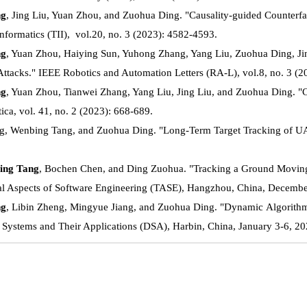
ng
, Jing Liu, Yuan Zhou, and Zuohua Ding. "Causality-guided Counterfa
Informatics (TII), vol.20, no. 3 (2023): 4582-4593.
ng
, Yuan Zhou, Haiying Sun, Yuhong Zhang, Yang Liu, Zuohua Ding, Ji
 Attacks." IEEE Robotics and Automation Letters (RA-L), vol.8, no. 3 (
ng
, Yuan Zhou, Tianwei Zhang, Yang Liu, Jing Liu, and Zuohua Ding. "Co
ica, vol. 41, no. 2 (2023): 668-689.
g, Wenbing Tang, and Zuohua Ding. "Long-Term Target Tracking of UAVs
ing Tang
, Bochen Chen, and Ding Zuohua. "Tracking a Ground Moving 
al Aspects of Software Engineering (TASE), Hangzhou, China, Decembe
ng
, Libin Zheng, Mingyue Jiang, and Zuohua Ding. "Dynamic Algorithm 
Systems and Their Applications (DSA), Harbin, China, January 3-6, 20