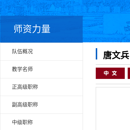
师资力量
队伍概况
唐文兵
教学名师
正高级职称
副高级职称
中级职称