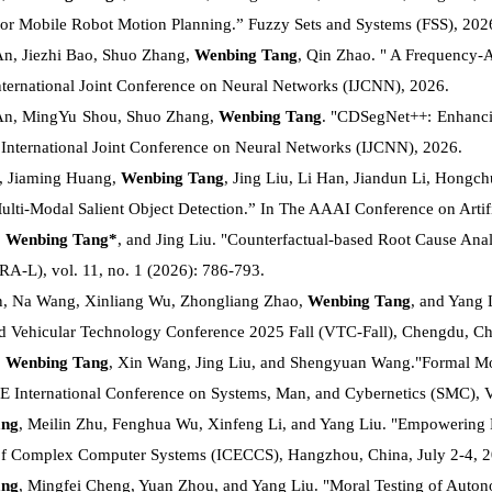
or Mobile Robot Motion Planning.” Fuzzy Sets and Systems (FSS), 202
n, Jiezhi Bao, Shuo Zhang,
Wenbing Tang
, Qin Zhao. " A Frequency-
International Joint Conference on Neural Networks (IJCNN), 2026.
An, MingYu Shou, Shuo Zhang,
Wenbing Tang
. "CDSegNet++: Enhanci
 International Joint Conference on Neural Networks (IJCNN), 2026.
, Jiaming Huang,
Wenbing Tang
, Jing Liu, Li Han, Jiandun Li, Hongch
ulti-Modal Salient Object Detection.” In The AAAI Conference on Artifi
,
Wenbing Tang*
, and Jing Liu. "Counterfactual-based Root Cause Ana
(RA-L), vol. 11, no. 1 (2026): 786-793.
n, Na Wang, Xinliang Wu, Zhongliang Zhao,
Wenbing Tang
, and Yang 
d Vehicular Technology Conference 2025 Fall (VTC-Fall), Chengdu, Ch
,
Wenbing Tang
, Xin Wang, Jing Liu, and Shengyuan Wang."Formal Mode
EE International Conference on Systems, Man, and Cybernetics (SMC), V
ang
, Meilin Zhu, Fenghua Wu, Xinfeng Li, and Yang Liu. "Empowering E
of Complex Computer Systems (ICECCS), Hangzhou, China, July 2-4, 2
ang
, Mingfei Cheng, Yuan Zhou, and Yang Liu. "Moral Testing of Auton