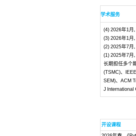
学术服务
(4) 2026年1月, P
(3) 2026年1月, 
(2) 2025年7月, 
(1) 2025年7月, 
长期担任多个
(TSMC)、IEEE T
SEM)、ACM Tran
J Internation
开设课程
2026年春, 《P