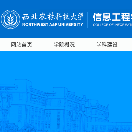
网站首页
学院概况
学科建设