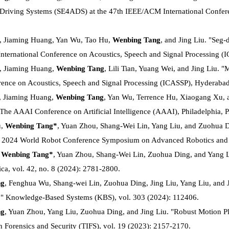
Driving Systems (SE4ADS) at the 47th IEEE/ACM International Confere
, Jiaming Huang, Yan Wu, Tao Hu,
Wenbing Tang
, and Jing Liu. "Seg
International Conference on Acoustics, Speech and Signal Processing (I
, Jiaming Huang,
Wenbing Tang
, Lili Tian, Yuang Wei, and Jing Liu. 
rence on Acoustics, Speech and Signal Processing (ICASSP), Hyderabad,
, Jiaming Huang,
Wenbing Tang
, Yan Wu, Terrence Hu, Xiaogang Xu, 
n The AAAI Conference on Artificial Intelligence (AAAI), Philadelphia
u,
Wenbing Tang*
, Yuan Zhou, Shang-Wei Lin, Yang Liu, and Zuohua 
In 2024 World Robot Conference Symposium on Advanced Robotics and
,
Wenbing Tang*
, Yuan Zhou, Shang-Wei Lin, Zuohua Ding, and Yang L
ica, vol. 42, no. 8 (2024): 2781-2800.
ng
, Fenghua Wu, Shang-wei Lin, Zuohua Ding, Jing Liu, Yang Liu, and
." Knowledge-Based Systems (KBS), vol. 303 (2024): 112406.
ng
, Yuan Zhou, Yang Liu, Zuohua Ding, and Jing Liu. "Robust Motion Pl
n Forensics and Security (TIFS), vol. 19 (2023): 2157-2170.