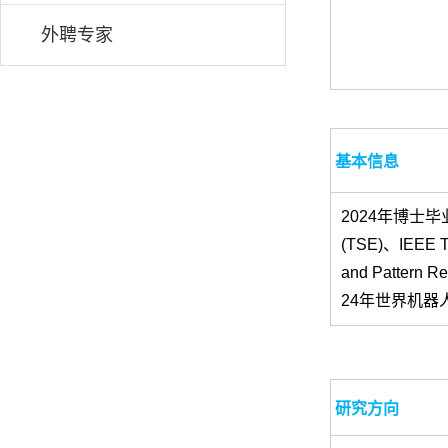
外聘专家
基本信息
2024年博士毕业
(TSE)、IEEE Tra
and Pattern
24年世界机器
研究方向