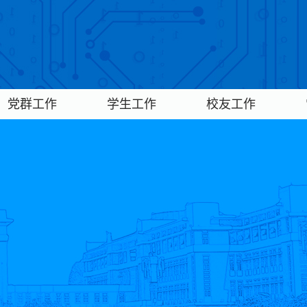
党群工作
学生工作
校友工作