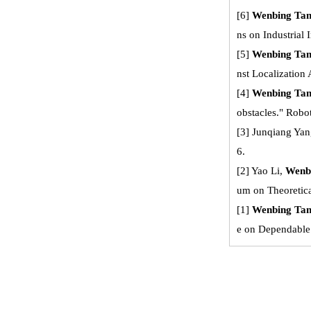
[6]
Wenbing Ta
ns on Industrial 
[5]
Wenbing Ta
nst Localization
[4]
Wenbing Ta
obstacles." Robot
[3] Junqiang Yan
6.
[2] Yao Li,
Wenb
um on Theoretic
[1]
Wenbing Ta
e on Dependable 