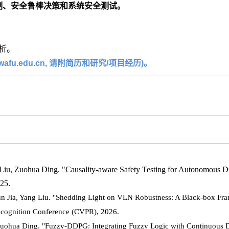
制、安全鲁棒决策和系统安全测试。
析。
u.edu.cn, 请附简历和研究/项目经历)。
iu, Zuohua Ding. "Causality-aware Safety Testing for Autonomous Dr
425.
n Jia, Yang Liu. "Shedding Light on VLN Robustness: A Black-box Fra
ecognition Conference (CVPR), 2026.
Zuohua Ding. "Fuzzy-DDPG: Integrating Fuzzy Logic with Continuous 