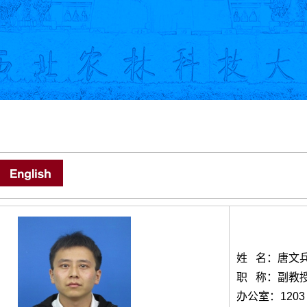
姓 名：唐文
职 称：副教
办公室：1203