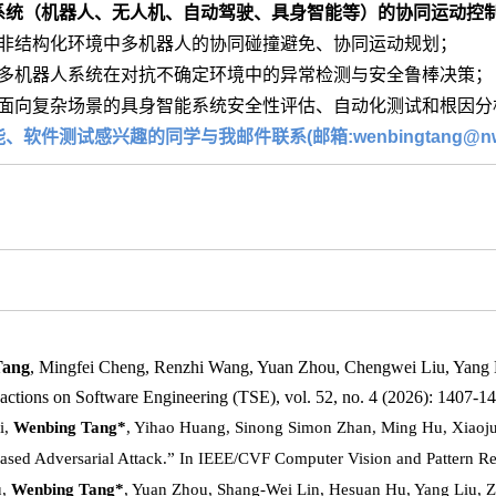
系统（机器人、无人机、自动驾驶、具身智能等）的协同运动控
非结构化环境中多机器人的协同碰撞避免、协同运动规划；
多机器人系统在对抗不确定环境中的异常检测与安全鲁棒决策；
面向复杂场景的具身智能系统安全性评估、自动化测试和根因分
软件测试感兴趣的同学与我邮件联系(邮箱:wenbingtang@nwaf
Tang
, Mingfei Cheng, Renzhi Wang, Yuan Zhou, Chengwei Liu, Yang L
ctions on Software Engineering (TSE), vol. 52, no. 4 (2026): 1407-1
i,
Wenbing Tang*
, Yihao Huang, Sinong Simon Zhan, Ming Hu, Xiaoju
ased Adversarial Attack.” In IEEE/CVF Computer Vision and Pattern R
u,
Wenbing Tang*
, Yuan Zhou, Shang-Wei Lin, Hesuan Hu, Yang Liu, 