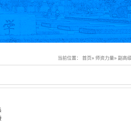
当前位置：
首页
»
师资力量
»
副高
兵
授