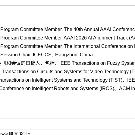
rogram Committee Member, The 40th Annual AAAI Conference on 
Program Committee Member, AAAI 2026 AI Alignment Track (AA
Program Committee Member, The International Conference on
Session Chair, ICECCS, Hangzhou, China.
期刊和会议的审稿人，包括：
IEEE Transactions on Fuzzy Syste
ransactions on Circuits and Systems for Video Technology 
sactions on Intelligent Systems and Technology (TIST)、IEE
al Conference on Intelligent Robots and Systems (IROS)、ACM
ython程序设计》