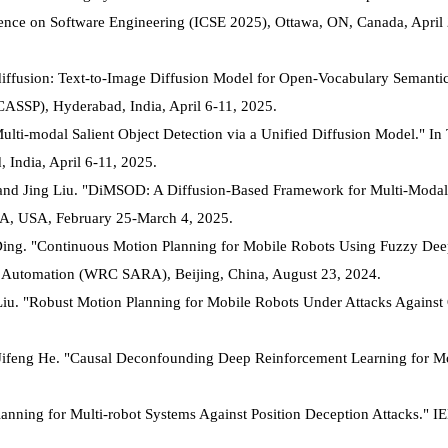
nce on Software Engineering (ICSE 2025), Ottawa, ON, Canada, April
-diffusion: Text-to-Image Diffusion Model for Open-Vocabulary Semanti
CASSP), Hyderabad, India, April 6-11, 2025.
"Multi-modal Salient Object Detection via a Unified Diffusion Model." In
 India, April 6-11, 2025.
and Jing Liu. "DiMSOD: A Diffusion-Based Framework for Multi-Modal 
, PA, USA, February 25-March 4, 2025.
Ding. "Continuous Motion Planning for Mobile Robots Using Fuzzy De
 Automation (WRC SARA), Beijing, China, August 23, 2024.
iu. "Robust Motion Planning for Mobile Robots Under Attacks Against
 Jifeng He. "Causal Deconfounding Deep Reinforcement Learning for M
anning for Multi-robot Systems Against Position Deception Attacks." I