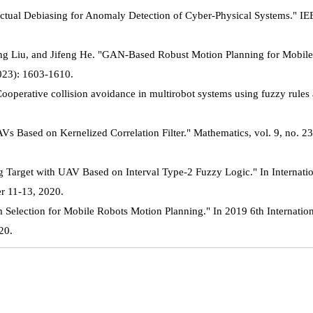
ctual Debiasing for Anomaly Detection of Cyber-Physical Systems." IE
ng Liu, and Jifeng He. "GAN-Based Robust Motion Planning for Mobil
2023): 1603-1610.
operative collision avoidance in multirobot systems using fuzzy rules 
 Based on Kernelized Correlation Filter." Mathematics, vol. 9, no. 23
Target with UAV Based on Interval Type-2 Fuzzy Logic." In Internati
r 11-13, 2020.
Selection for Mobile Robots Motion Planning." In 2019 6th Internatio
20.