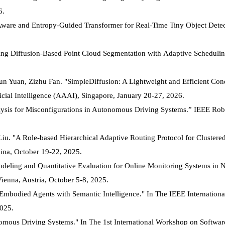
6.
Aware and Entropy-Guided Transformer for Real-Time Tiny Object Dete
ng Diffusion-Based Point Cloud Segmentation with Adaptive Schedulin
un Yuan, Zizhu Fan. "SimpleDiffusion: A Lightweight and Efficient Cond
cial Intelligence (AAAI), Singapore, January 20-27, 2026.
lysis for Misconfigurations in Autonomous Driving Systems.” IEEE Rob
Liu. "A Role-based Hierarchical Adaptive Routing Protocol for Cluste
ina, October 19-22, 2025.
ling and Quantitative Evaluation for Online Monitoring Systems in Nu
ienna, Austria, October 5-8, 2025.
mbodied Agents with Semantic Intelligence." In The IEEE Internation
025.
omous Driving Systems." In The 1st International Workshop on Softwar